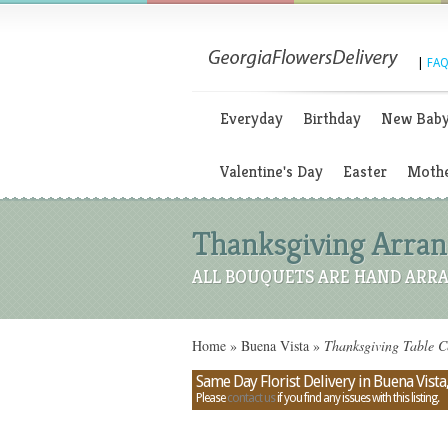
|
FAQ
Everyday
Birthday
New Bab
Valentine's Day
Easter
Mothe
Thanksgiving Arrang
ALL BOUQUETS ARE HAND ARRA
Home
»
Buena Vista
»
Thanksgiving Table Ce
Same Day Florist Delivery in Buena Vista
Please
contact us
if you find any issues with this listing.