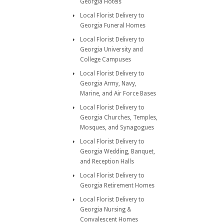
Georgia Hotels
Local Florist Delivery to
Georgia Funeral Homes
Local Florist Delivery to
Georgia University and
College Campuses
Local Florist Delivery to
Georgia Army, Navy,
Marine, and Air Force Bases
Local Florist Delivery to
Georgia Churches, Temples,
Mosques, and Synagogues
Local Florist Delivery to
Georgia Wedding, Banquet,
and Reception Halls
Local Florist Delivery to
Georgia Retirement Homes
Local Florist Delivery to
Georgia Nursing &
Convalescent Homes