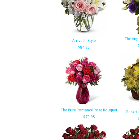
The Ang
Arrive In Style
$84.95
The Pure Romance Rose Bouquet
Basket 
$79.95