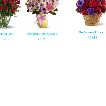
The Basket of Dream
erfect Love
Teleflora's Simply Sweet
$79.95
189.95
$79.95