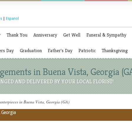
s
|
Espanol
y
Thank You
Anniversary
Get Well
Funeral & Sympathy
rs Day
Graduation
Father's Day
Patriotic
Thanksgiving
ements in Buena Vista, Georgia (G
NGED AND DELIVERED BY YOUR LOCAL FLORIST!
nterpieces in Buena Vista, Georgia (GA)
, Georgia