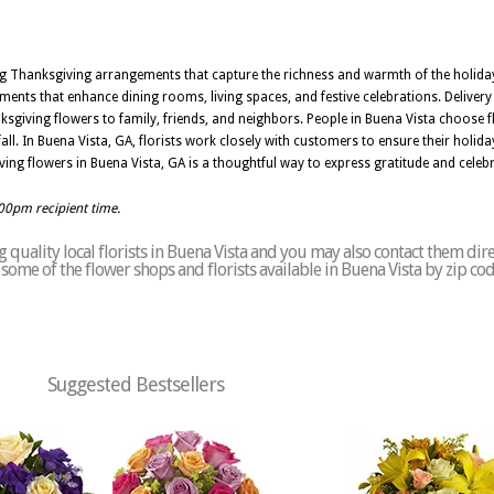
ing Thanksgiving arrangements that capture the richness and warmth of the holida
ements that enhance dining rooms, living spaces, and festive celebrations. Delive
ksgiving flowers to family, friends, and neighbors. People in Buena Vista choose fl
all. In Buena Vista, GA, florists work closely with customers to ensure their holi
ing flowers in Buena Vista, GA is a thoughtful way to express gratitude and celebra
:00pm recipient time.
quality local florists in Buena Vista and you may also contact them dire
of some of the flower shops and florists available in Buena Vista by zip co
Suggested Bestsellers