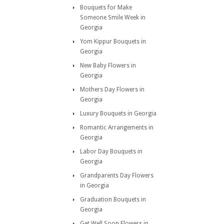
Bouquets for Make
Someone Smile Week in
Georgia
Yom Kippur Bouquets in
Georgia
New Baby Flowers in
Georgia
Mothers Day Flowers in
Georgia
Luxury Bouquets in Georgia
Romantic Arrangements in
Georgia
Labor Day Bouquets in
Georgia
Grandparents Day Flowers
in Georgia
Graduation Bouquets in
Georgia
Get Well Soon Flowers in