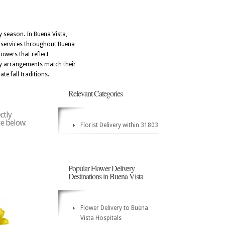
y season. In Buena Vista,
ry services throughout Buena
owers that reflect
day arrangements match their
te fall traditions.
Relevant Categories
ctly
de below:
Florist Delivery within 31803
Popular Flower Delivery
Destinations in Buena Vista
Flower Delivery to Buena
Vista Hospitals