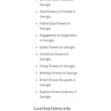
Georgia
Send Flowers to Friends in
Georgia
Fathers Day Flowers in
Georgia
Engagement Arrangements
in Georgia
Easter Flowers in Georgia
Christmas Flowers in
Georgia
Cheap Flowers in Georgia
Birthday Flowers in Georgia
Bridal Shower Bouquets in
Georgia
Baptism Flowers Delivery in
Georgia
Local Florist Delivery in the