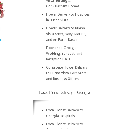
Vista Nursing &
Convalescent Homes
Flower Delivery to Hospices
in Buena Vista
Flower Delivery to Buena
Vista Army, Navy, Marine,
s
and Air Force Bases
Flowers to Georgia
Wedding, Banquet, and
Reception Halls
Corproate Flower Delivery
to Buena Vista Corporate
and Business Offices
Local Florist Delivery in Georgia
Local Florist Delivery to
Georgia Hospitals
Local Florist Delivery to