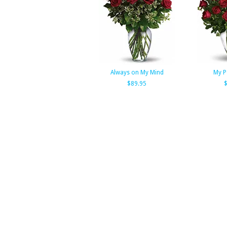
Always on My Mind
My P
$89.95
$