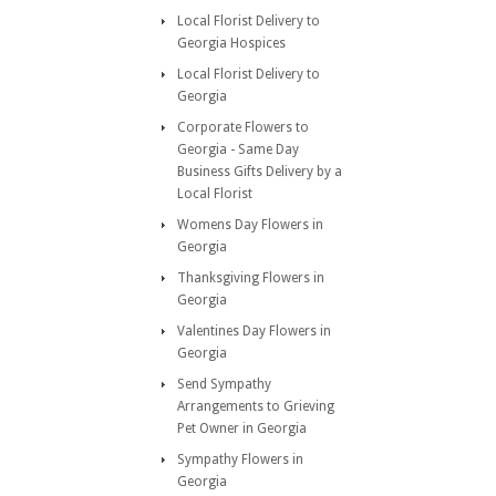
Local Florist Delivery to
Georgia Hospices
Local Florist Delivery to
Georgia
Corporate Flowers to
Georgia - Same Day
Business Gifts Delivery by a
Local Florist
Womens Day Flowers in
Georgia
Thanksgiving Flowers in
Georgia
Valentines Day Flowers in
Georgia
Send Sympathy
Arrangements to Grieving
Pet Owner in Georgia
Sympathy Flowers in
Georgia