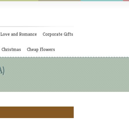
Love and Romance
Corporate Gifts
Christmas
Cheap Flowers
A)