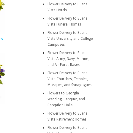
Flower Delivery to Buena
Vista Hotels
Flower Delivery to Buena
Vista Funeral Homes
Flower Delivery to Buena
Vista University and College
es
Campuses
Flower Delivery to Buena
Vista Army, Navy, Marine,
and Air Force Bases
Flower Delivery to Buena
Vista Churches, Temples,
Mosques, and Synagogues
Flowers to Georgia
Wedding, Banquet, and
Reception Halls
Flower Delivery to Buena
Vista Retirement Homes
Flower Delivery to Buena