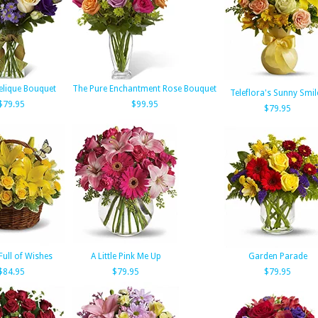
elique Bouquet
The Pure Enchantment Rose Bouquet
Teleflora's Sunny Smil
$79.95
$99.95
$79.95
Full of Wishes
A Little Pink Me Up
Garden Parade
$84.95
$79.95
$79.95