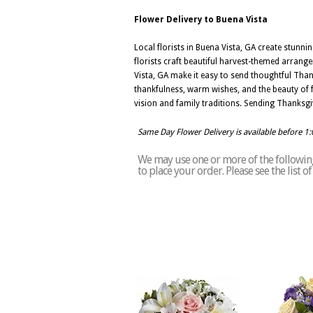
Flower Delivery to Buena Vista
Local florists in Buena Vista, GA create stunn
florists craft beautiful harvest-themed arrang
Vista, GA make it easy to send thoughtful Than
thankfulness, warm wishes, and the beauty of f
vision and family traditions. Sending Thanksgiv
Same Day Flower Delivery is available before 1
We may use one or more of the following 
to place your order. Please see the list 