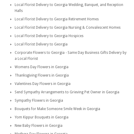
Local Florist Delivery to Georgia Wedding, Banquet, and Reception
Halls
Local Florist Delivery to Georgia Retirement Homes
Local Florist Delivery to Georgia Nursing & Convalescent Homes
Local Florist Delivery to Georgia Hospices
Local Florist Delivery to Georgia
Corporate Flowers to Georgia - Same Day Business Gifts Delivery by
a Local Florist
Womens Day Flowers in Georgia
Thanksgiving Flowers in Georgia
Valentines Day Flowers in Georgia
Send Sympathy Arrangements to Grieving Pet Owner in Georgia
Sympathy Flowers in Georgia
Bouquets for Make Someone Smile Week in Georgia
Yom Kippur Bouquets in Georgia
New Baby Flowers in Georgia