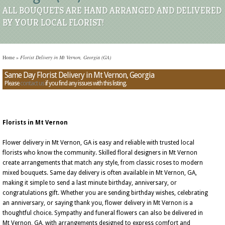
ALL BOUQUETS ARE HAND ARRANGED AND DELIVERED
BY YOUR LOCAL FLORIST!
Home
»
Florist Delivery in Mt Vernon, Georgia (GA)
Same Day Florist Delivery in Mt Vernon, Georgia
Please
contact us
if you find any issues with this listing.
Florists in Mt Vernon
Flower delivery in Mt Vernon, GA is easy and reliable with trusted local
florists who know the community. Skilled floral designers in Mt Vernon
create arrangements that match any style, from classic roses to modern
mixed bouquets. Same day delivery is often available in Mt Vernon, GA,
making it simple to send a last minute birthday, anniversary, or
congratulations gift. Whether you are sending birthday wishes, celebrating
an anniversary, or saying thank you, flower delivery in Mt Vernon is a
thoughtful choice. Sympathy and funeral flowers can also be delivered in
Mt Vernon, GA, with arrangements designed to express comfort and