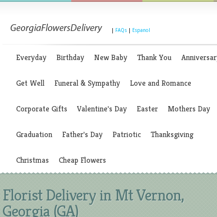
|
FAQs
|
Espanol
Everyday
Birthday
New Baby
Thank You
Anniversar
Get Well
Funeral & Sympathy
Love and Romance
Corporate Gifts
Valentine's Day
Easter
Mothers Day
Graduation
Father's Day
Patriotic
Thanksgiving
Christmas
Cheap Flowers
Florist Delivery in Mt Vernon,
Georgia (GA)