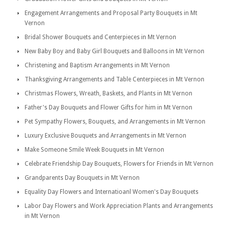
Engagement Arrangements and Proposal Party Bouquets in Mt
Vernon
Bridal Shower Bouquets and Centerpieces in Mt Vernon
New Baby Boy and Baby Girl Bouquets and Balloons in Mt Vernon
Christening and Baptism Arrangements in Mt Vernon
Thanksgiving Arrangements and Table Centerpieces in Mt Vernon
Christmas Flowers, Wreath, Baskets, and Plants in Mt Vernon
Father's Day Bouquets and Flower Gifts for him in Mt Vernon
Pet Sympathy Flowers, Bouquets, and Arrangements in Mt Vernon
Luxury Exclusive Bouquets and Arrangements in Mt Vernon
Make Someone Smile Week Bouquets in Mt Vernon
Celebrate Friendship Day Bouquets, Flowers for Friends in Mt Vernon
Grandparents Day Bouquets in Mt Vernon
Equality Day Flowers and Internatioanl Women's Day Bouquets
Labor Day Flowers and Work Appreciation Plants and Arrangements
in Mt Vernon