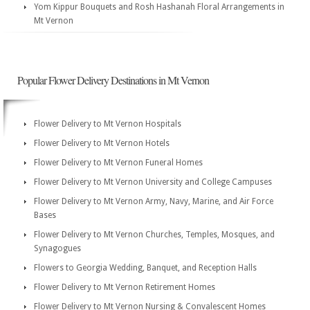
Yom Kippur Bouquets and Rosh Hashanah Floral Arrangements in
Mt Vernon
Popular Flower Delivery Destinations in Mt Vernon
Flower Delivery to Mt Vernon Hospitals
Flower Delivery to Mt Vernon Hotels
Flower Delivery to Mt Vernon Funeral Homes
Flower Delivery to Mt Vernon University and College Campuses
Flower Delivery to Mt Vernon Army, Navy, Marine, and Air Force
Bases
Flower Delivery to Mt Vernon Churches, Temples, Mosques, and
Synagogues
Flowers to Georgia Wedding, Banquet, and Reception Halls
Flower Delivery to Mt Vernon Retirement Homes
Flower Delivery to Mt Vernon Nursing & Convalescent Homes