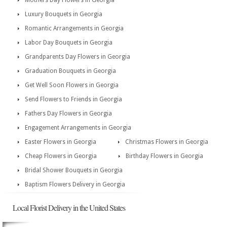
Mothers Day Flowers in Georgia
Luxury Bouquets in Georgia
Romantic Arrangements in Georgia
Labor Day Bouquets in Georgia
Grandparents Day Flowers in Georgia
Graduation Bouquets in Georgia
Get Well Soon Flowers in Georgia
Send Flowers to Friends in Georgia
Fathers Day Flowers in Georgia
Engagement Arrangements in Georgia
Easter Flowers in Georgia
Christmas Flowers in Georgia
Cheap Flowers in Georgia
Birthday Flowers in Georgia
Bridal Shower Bouquets in Georgia
Baptism Flowers Delivery in Georgia
Local Florist Delivery in the United States