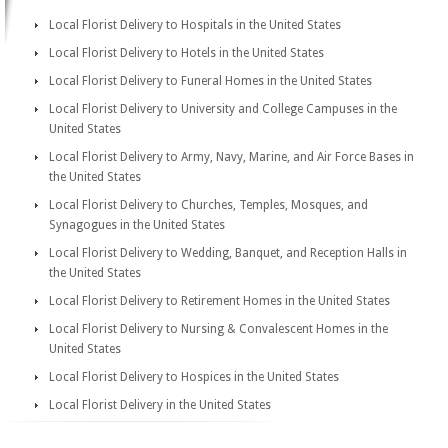
Local Florist Delivery to Hospitals in the United States
Local Florist Delivery to Hotels in the United States
Local Florist Delivery to Funeral Homes in the United States
Local Florist Delivery to University and College Campuses in the
United States
Local Florist Delivery to Army, Navy, Marine, and Air Force Bases in
the United States
Local Florist Delivery to Churches, Temples, Mosques, and
Synagogues in the United States
Local Florist Delivery to Wedding, Banquet, and Reception Halls in
the United States
Local Florist Delivery to Retirement Homes in the United States
Local Florist Delivery to Nursing & Convalescent Homes in the
United States
Local Florist Delivery to Hospices in the United States
Local Florist Delivery in the United States