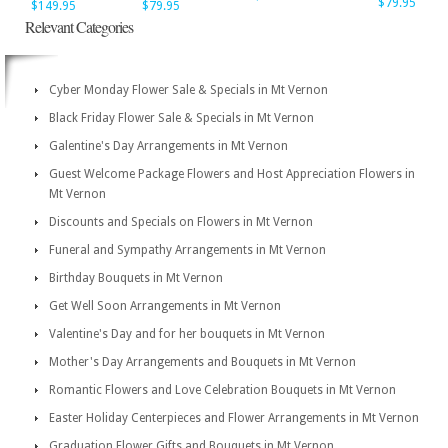
$79.95
$149.95
$79.95
Relevant Categories
Cyber Monday Flower Sale & Specials in Mt Vernon
Black Friday Flower Sale & Specials in Mt Vernon
Galentine's Day Arrangements in Mt Vernon
Guest Welcome Package Flowers and Host Appreciation Flowers in
Mt Vernon
Discounts and Specials on Flowers in Mt Vernon
Funeral and Sympathy Arrangements in Mt Vernon
Birthday Bouquets in Mt Vernon
Get Well Soon Arrangements in Mt Vernon
Valentine's Day and for her bouquets in Mt Vernon
Mother's Day Arrangements and Bouquets in Mt Vernon
Romantic Flowers and Love Celebration Bouquets in Mt Vernon
Easter Holiday Centerpieces and Flower Arrangements in Mt Vernon
Graduation Flower Gifts and Bouquets in Mt Vernon