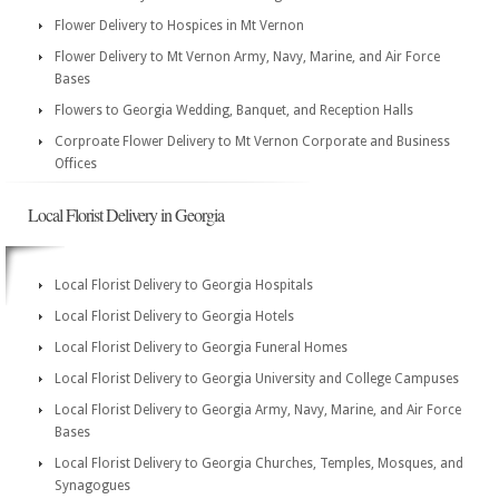
Flower Delivery to Hospices in Mt Vernon
Flower Delivery to Mt Vernon Army, Navy, Marine, and Air Force
Bases
Flowers to Georgia Wedding, Banquet, and Reception Halls
Corproate Flower Delivery to Mt Vernon Corporate and Business
Offices
Local Florist Delivery in Georgia
Local Florist Delivery to Georgia Hospitals
Local Florist Delivery to Georgia Hotels
Local Florist Delivery to Georgia Funeral Homes
Local Florist Delivery to Georgia University and College Campuses
Local Florist Delivery to Georgia Army, Navy, Marine, and Air Force
Bases
Local Florist Delivery to Georgia Churches, Temples, Mosques, and
Synagogues