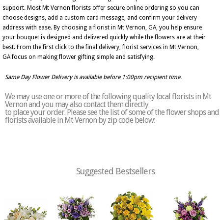
support. Most Mt Vernon florists offer secure online ordering so you can
choose designs, add a custom card message, and confirm your delivery
address with ease. By choosing a florist in Mt Vernon, GA, you help ensure
your bouquet is designed and delivered quickly while the flowers are at their
best. From the first click to the final delivery, florist services in Mt Vernon,
GA focus on making flower gifting simple and satisfying.
Same Day Flower Delivery is available before 1:00pm recipient time.
We may use one or more of the following quality local florists in Mt
Vernon and you may also contact them directly
to place your order. Please see the list of some of the flower shops and
florists available in Mt Vernon by zip code below:
Suggested Bestsellers