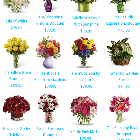
The Blooming
The Beautiful
Teleflora's Say It
Isle of White
Visions Bouquet
Expressions Bouqu
With Sunshine
$79.95
$79.95
$79.95
$79.95
The Yellow Rose
Teleflora's
Here's to You by
Emerald Garden
Bouquet
Stratford Gardens
Teleflora
Basket
$89.95
$79.95
$79.95
$84.95
The Blushing Beaut
Never Let Go by
Sweet Surprises
A Little Pink Me Up
Bouquet
Teleflora
Bouquet
$79.95