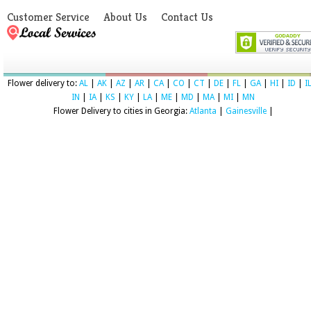
Customer Service
About Us
Contact Us
Flower delivery to:
AL
|
AK
|
AZ
|
AR
|
CA
|
CO
|
CT
|
DE
|
FL
|
GA
|
HI
|
ID
|
I
IN
|
IA
|
KS
|
KY
|
LA
|
ME
|
MD
|
MA
|
MI
|
MN
Flower Delivery to cities in Georgia:
Atlanta
|
Gainesville
|