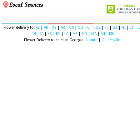
Flower delivery to:
AL
|
AK
|
AZ
|
AR
|
CA
|
CO
|
CT
|
DE
|
FL
|
GA
|
HI
|
ID
|
I
IN
|
IA
|
KS
|
KY
|
LA
|
ME
|
MD
|
MA
|
MI
|
MN
Flower Delivery to cities in Georgia:
Atlanta
|
Gainesville
|