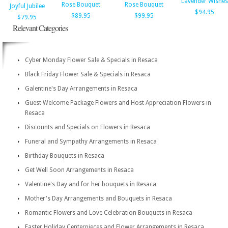
Lavender Wishes
Rose Bouquet
Rose Bouquet
Joyful Jubilee
$94.95
$89.95
$99.95
$79.95
Relevant Categories
Cyber Monday Flower Sale & Specials in Resaca
Black Friday Flower Sale & Specials in Resaca
Galentine's Day Arrangements in Resaca
Guest Welcome Package Flowers and Host Appreciation Flowers in
Resaca
Discounts and Specials on Flowers in Resaca
Funeral and Sympathy Arrangements in Resaca
Birthday Bouquets in Resaca
Get Well Soon Arrangements in Resaca
Valentine's Day and for her bouquets in Resaca
Mother's Day Arrangements and Bouquets in Resaca
Romantic Flowers and Love Celebration Bouquets in Resaca
Easter Holiday Centerpieces and Flower Arrangements in Resaca