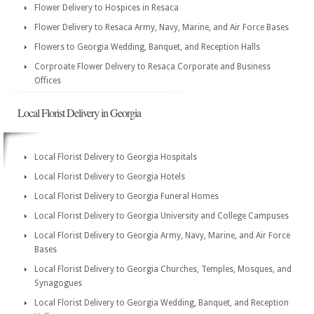
Flower Delivery to Hospices in Resaca
Flower Delivery to Resaca Army, Navy, Marine, and Air Force Bases
Flowers to Georgia Wedding, Banquet, and Reception Halls
Corproate Flower Delivery to Resaca Corporate and Business
Offices
Local Florist Delivery in Georgia
Local Florist Delivery to Georgia Hospitals
Local Florist Delivery to Georgia Hotels
Local Florist Delivery to Georgia Funeral Homes
Local Florist Delivery to Georgia University and College Campuses
Local Florist Delivery to Georgia Army, Navy, Marine, and Air Force
Bases
Local Florist Delivery to Georgia Churches, Temples, Mosques, and
Synagogues
Local Florist Delivery to Georgia Wedding, Banquet, and Reception