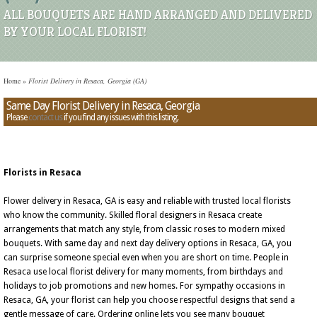
ALL BOUQUETS ARE HAND ARRANGED AND DELIVERED
BY YOUR LOCAL FLORIST!
Home
»
Florist Delivery in Resaca, Georgia (GA)
Same Day Florist Delivery in Resaca, Georgia
Please
contact us
if you find any issues with this listing.
Florists in Resaca
Flower delivery in Resaca, GA is easy and reliable with trusted local florists
who know the community. Skilled floral designers in Resaca create
arrangements that match any style, from classic roses to modern mixed
bouquets. With same day and next day delivery options in Resaca, GA, you
can surprise someone special even when you are short on time. People in
Resaca use local florist delivery for many moments, from birthdays and
holidays to job promotions and new homes. For sympathy occasions in
Resaca, GA, your florist can help you choose respectful designs that send a
gentle message of care. Ordering online lets you see many bouquet