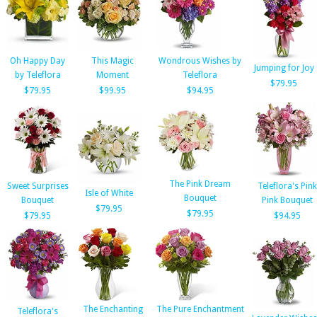
Oh Happy Day
This Magic
Wondrous Wishes by
Jumping for Joy
by Teleflora
Moment
Teleflora
$79.95
$79.95
$99.95
$94.95
The Pink Dream
Sweet Surprises
Teleflora's Pink
Isle of White
Bouquet
Bouquet
Pink Bouquet
$79.95
$79.95
$79.95
$94.95
The Enchanting
The Pure Enchantment
Teleflora's