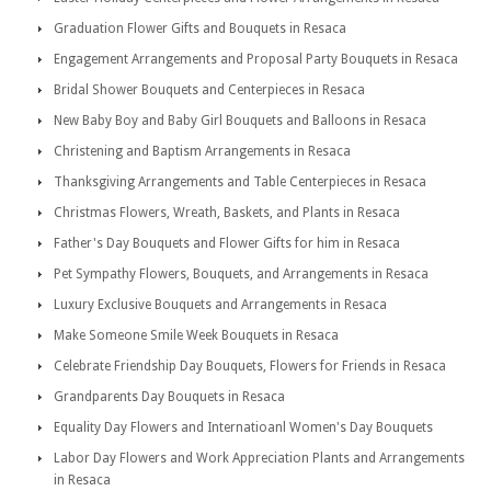
Graduation Flower Gifts and Bouquets in Resaca
Engagement Arrangements and Proposal Party Bouquets in Resaca
Bridal Shower Bouquets and Centerpieces in Resaca
New Baby Boy and Baby Girl Bouquets and Balloons in Resaca
Christening and Baptism Arrangements in Resaca
Thanksgiving Arrangements and Table Centerpieces in Resaca
Christmas Flowers, Wreath, Baskets, and Plants in Resaca
Father's Day Bouquets and Flower Gifts for him in Resaca
Pet Sympathy Flowers, Bouquets, and Arrangements in Resaca
Luxury Exclusive Bouquets and Arrangements in Resaca
Make Someone Smile Week Bouquets in Resaca
Celebrate Friendship Day Bouquets, Flowers for Friends in Resaca
Grandparents Day Bouquets in Resaca
Equality Day Flowers and Internatioanl Women's Day Bouquets
Labor Day Flowers and Work Appreciation Plants and Arrangements
in Resaca