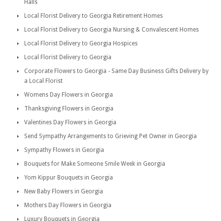
Halls
Local Florist Delivery to Georgia Retirement Homes
Local Florist Delivery to Georgia Nursing & Convalescent Homes
Local Florist Delivery to Georgia Hospices
Local Florist Delivery to Georgia
Corporate Flowers to Georgia - Same Day Business Gifts Delivery by
a Local Florist
Womens Day Flowers in Georgia
Thanksgiving Flowers in Georgia
Valentines Day Flowers in Georgia
Send Sympathy Arrangements to Grieving Pet Owner in Georgia
Sympathy Flowers in Georgia
Bouquets for Make Someone Smile Week in Georgia
Yom Kippur Bouquets in Georgia
New Baby Flowers in Georgia
Mothers Day Flowers in Georgia
Luxury Bouquets in Georgia