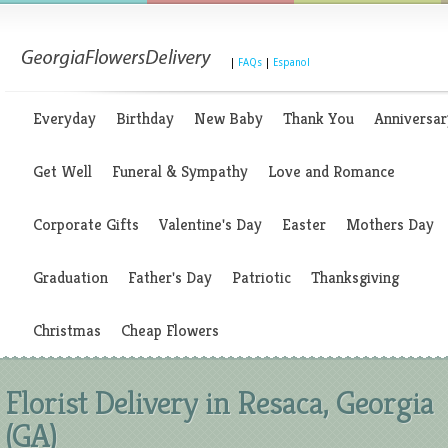
|
FAQs
|
Espanol
Everyday
Birthday
New Baby
Thank You
Anniversar
Get Well
Funeral & Sympathy
Love and Romance
Corporate Gifts
Valentine's Day
Easter
Mothers Day
Graduation
Father's Day
Patriotic
Thanksgiving
Christmas
Cheap Flowers
Florist Delivery in Resaca, Georgia
(GA)