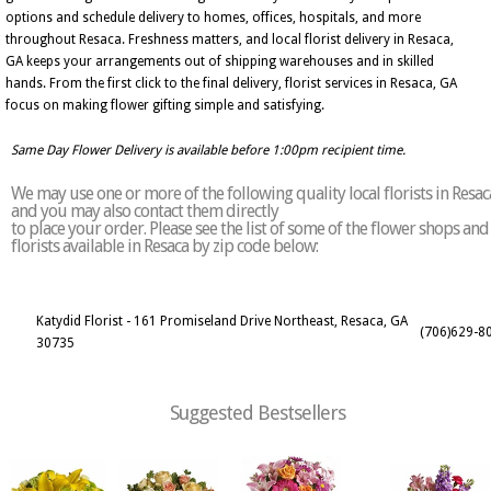
options and schedule delivery to homes, offices, hospitals, and more
throughout Resaca. Freshness matters, and local florist delivery in Resaca,
GA keeps your arrangements out of shipping warehouses and in skilled
hands. From the first click to the final delivery, florist services in Resaca, GA
focus on making flower gifting simple and satisfying.
Same Day Flower Delivery is available before 1:00pm recipient time.
We may use one or more of the following quality local florists in Resac
and you may also contact them directly
to place your order. Please see the list of some of the flower shops and
florists available in Resaca by zip code below:
Katydid Florist - 161 Promiseland Drive Northeast, Resaca, GA
(706)629-8
30735
Suggested Bestsellers