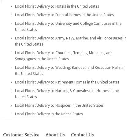
Local Florist Delivery to Hotels in the United States
Local Florist Delivery to Funeral Homes in the United States
Local Florist Delivery to University and College Campuses in the
United States
Local Florist Delivery to Army, Navy, Marine, and Air Force Bases in
the United States
Local Florist Delivery to Churches, Temples, Mosques, and
Synagogues in the United States
Local Florist Delivery to Wedding, Banquet, and Reception Halls in
the United States
Local Florist Delivery to Retirement Homes in the United States
Local Florist Delivery to Nursing & Convalescent Homes in the
United States
Local Florist Delivery to Hospices in the United States
Local Florist Delivery in the United States
Customer Service
About Us
Contact Us