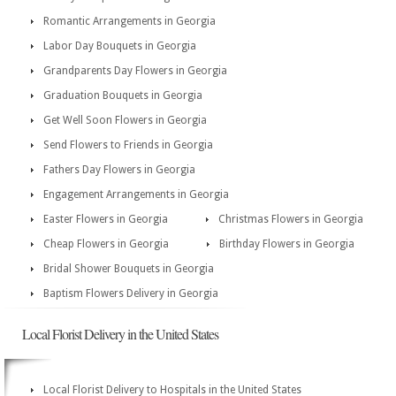
Romantic Arrangements in Georgia
Labor Day Bouquets in Georgia
Grandparents Day Flowers in Georgia
Graduation Bouquets in Georgia
Get Well Soon Flowers in Georgia
Send Flowers to Friends in Georgia
Fathers Day Flowers in Georgia
Engagement Arrangements in Georgia
Easter Flowers in Georgia
Christmas Flowers in Georgia
Cheap Flowers in Georgia
Birthday Flowers in Georgia
Bridal Shower Bouquets in Georgia
Baptism Flowers Delivery in Georgia
Local Florist Delivery in the United States
Local Florist Delivery to Hospitals in the United States