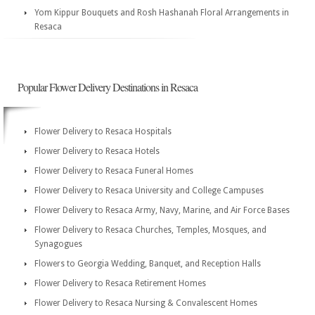
Yom Kippur Bouquets and Rosh Hashanah Floral Arrangements in
Resaca
Popular Flower Delivery Destinations in Resaca
Flower Delivery to Resaca Hospitals
Flower Delivery to Resaca Hotels
Flower Delivery to Resaca Funeral Homes
Flower Delivery to Resaca University and College Campuses
Flower Delivery to Resaca Army, Navy, Marine, and Air Force Bases
Flower Delivery to Resaca Churches, Temples, Mosques, and
Synagogues
Flowers to Georgia Wedding, Banquet, and Reception Halls
Flower Delivery to Resaca Retirement Homes
Flower Delivery to Resaca Nursing & Convalescent Homes