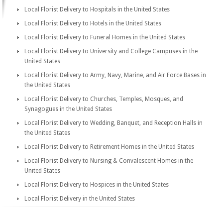
Local Florist Delivery to Hospitals in the United States
Local Florist Delivery to Hotels in the United States
Local Florist Delivery to Funeral Homes in the United States
Local Florist Delivery to University and College Campuses in the
United States
Local Florist Delivery to Army, Navy, Marine, and Air Force Bases in
the United States
Local Florist Delivery to Churches, Temples, Mosques, and
Synagogues in the United States
Local Florist Delivery to Wedding, Banquet, and Reception Halls in
the United States
Local Florist Delivery to Retirement Homes in the United States
Local Florist Delivery to Nursing & Convalescent Homes in the
United States
Local Florist Delivery to Hospices in the United States
Local Florist Delivery in the United States