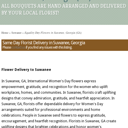
ALL BOUQUETS ARE HAND ARRANGED AND DELIVERED
BY YOUR LOCAL FLORIST!
Home
»
Suwanee
»
Equality Day Flowers in Suwanee, Georgia (GA)
Same Day Florist Delivery in Suwanee, Georgia
Please
contact us
if you find any issues with this listing.
Flower Delivery to Suwanee
In Suwanee, GA, International Women's Day flowers express
empowerment, gratitude, and recognition for the women who uplift
workplaces, homes, and communities. In Suwanee, florists craft uplifting
designs that convey admiration, gratitude, and heartfelt appreciation. In
Suwanee, GA, florists offer dependable delivery for Women's Day
arrangements suited for professional environments and home
celebrations. People in Suwanee send flowers to express gratitude,
encouragement, and heartfelt recognition. Florists in Suwanee, GA create
uplifting designs that brighten celebrations and honor women's