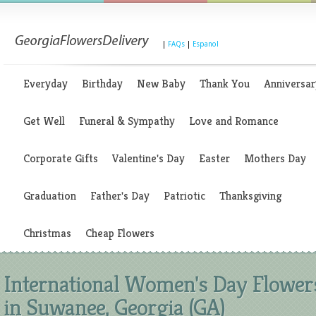
|
FAQs
|
Espanol
Everyday
Birthday
New Baby
Thank You
Anniversar
Get Well
Funeral & Sympathy
Love and Romance
Corporate Gifts
Valentine's Day
Easter
Mothers Day
Graduation
Father's Day
Patriotic
Thanksgiving
Christmas
Cheap Flowers
International Women's Day Flower
in Suwanee, Georgia (GA)