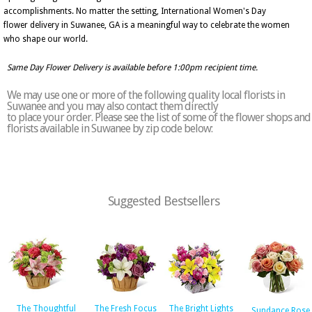
accomplishments. No matter the setting, International Women's Day
flower delivery in Suwanee, GA is a meaningful way to celebrate the women
who shape our world.
Same Day Flower Delivery is available before 1:00pm recipient time.
We may use one or more of the following quality local florists in
Suwanee and you may also contact them directly
to place your order. Please see the list of some of the flower shops and
florists available in Suwanee by zip code below:
Suggested Bestsellers
The Thoughtful
The Fresh Focus
The Bright Lights
Sundance Rose