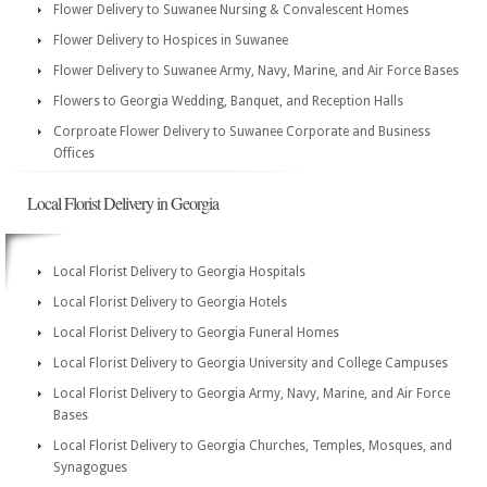
Flower Delivery to Suwanee Nursing & Convalescent Homes
Flower Delivery to Hospices in Suwanee
Flower Delivery to Suwanee Army, Navy, Marine, and Air Force Bases
Flowers to Georgia Wedding, Banquet, and Reception Halls
Corproate Flower Delivery to Suwanee Corporate and Business
Offices
Local Florist Delivery in Georgia
Local Florist Delivery to Georgia Hospitals
Local Florist Delivery to Georgia Hotels
Local Florist Delivery to Georgia Funeral Homes
Local Florist Delivery to Georgia University and College Campuses
Local Florist Delivery to Georgia Army, Navy, Marine, and Air Force
Bases
Local Florist Delivery to Georgia Churches, Temples, Mosques, and
Synagogues