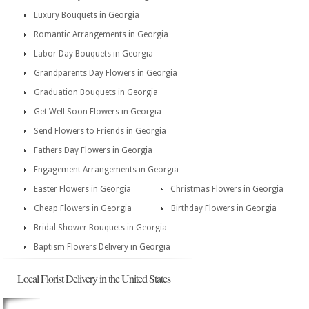
Luxury Bouquets in Georgia
Romantic Arrangements in Georgia
Labor Day Bouquets in Georgia
Grandparents Day Flowers in Georgia
Graduation Bouquets in Georgia
Get Well Soon Flowers in Georgia
Send Flowers to Friends in Georgia
Fathers Day Flowers in Georgia
Engagement Arrangements in Georgia
Easter Flowers in Georgia
Christmas Flowers in Georgia
Cheap Flowers in Georgia
Birthday Flowers in Georgia
Bridal Shower Bouquets in Georgia
Baptism Flowers Delivery in Georgia
Local Florist Delivery in the United States