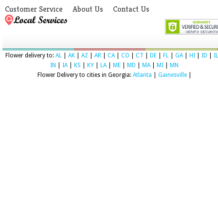
Customer Service
About Us
Contact Us
Flower delivery to:
AL
|
AK
|
AZ
|
AR
|
CA
|
CO
|
CT
|
DE
|
FL
|
GA
|
HI
|
ID
|
I
IN
|
IA
|
KS
|
KY
|
LA
|
ME
|
MD
|
MA
|
MI
|
MN
Flower Delivery to cities in Georgia:
Atlanta
|
Gainesville
|