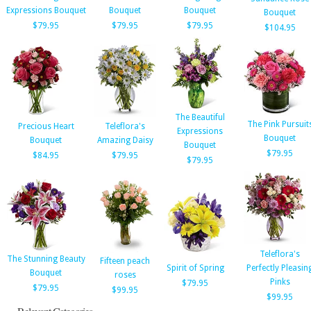
Expressions Bouquet
Bouquet
Bouquet
Bouquet
$79.95
$79.95
$79.95
$104.95
The Beautiful
The Pink Pursuit
Precious Heart
Teleflora's
Expressions
Bouquet
Bouquet
Amazing Daisy
Bouquet
$79.95
$84.95
$79.95
$79.95
Teleflora's
The Stunning Beauty
Fifteen peach
Spirit of Spring
Perfectly Pleasin
Bouquet
roses
Pinks
$79.95
$79.95
$99.95
$99.95