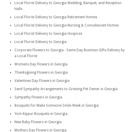
Local Florist Delivery to Georgia Wedding, Banquet, and Reception
Halls
Local Florist Delivery to Georgia Retirement Homes
Local Florist Delivery to Georgia Nursing & Convalescent Homes
Local Florist Delivery to Georgia Hospices
Local Florist Delivery to Georgia
Corporate Flowers to Georgia - Same Day Business Gifts Delivery by
a Local Florist
Womens Day Flowers in Georgia
Thanksgiving Flowers in Georgia
Valentines Day Flowers in Georgia
Send Sympathy Arrangements to Grieving Pet Owner in Georgia
Sympathy Flowers in Georgia
Bouquets for Make Someone Smile Week in Georgia
Yom Kippur Bouquets in Georgia
New Baby Flowers in Georgia
Mothers Day Flowers in Georgia