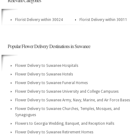
Relevant Categories
Florist Delivery within 30024
Florist Delivery within 30011
Popular Flower Delivery Destinations in Suwanee
Flower Delivery to Suwanee Hospitals
Flower Delivery to Suwanee Hotels
Flower Delivery to Suwanee Funeral Homes
Flower Delivery to Suwanee University and College Campuses
Flower Delivery to Suwanee Army, Navy, Marine, and Air Force Bases
Flower Delivery to Suwanee Churches, Temples, Mosques, and
Synagogues
Flowers to Georgia Wedding, Banquet, and Reception Halls
Flower Delivery to Suwanee Retirement Homes