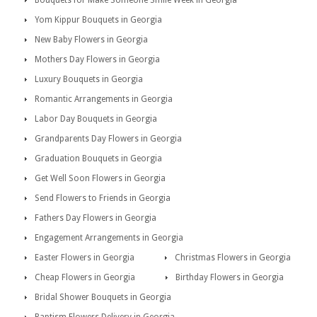
Bouquets for Make Someone Smile Week in Georgia
Yom Kippur Bouquets in Georgia
New Baby Flowers in Georgia
Mothers Day Flowers in Georgia
Luxury Bouquets in Georgia
Romantic Arrangements in Georgia
Labor Day Bouquets in Georgia
Grandparents Day Flowers in Georgia
Graduation Bouquets in Georgia
Get Well Soon Flowers in Georgia
Send Flowers to Friends in Georgia
Fathers Day Flowers in Georgia
Engagement Arrangements in Georgia
Easter Flowers in Georgia
Christmas Flowers in Georgia
Cheap Flowers in Georgia
Birthday Flowers in Georgia
Bridal Shower Bouquets in Georgia