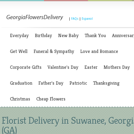
|
FAQs
|
Espanol
Everyday
Birthday
New Baby
Thank You
Anniversar
Get Well
Funeral & Sympathy
Love and Romance
Corporate Gifts
Valentine's Day
Easter
Mothers Day
Graduation
Father's Day
Patriotic
Thanksgiving
Christmas
Cheap Flowers
Florist Delivery in Suwanee, Georgi
(GA)