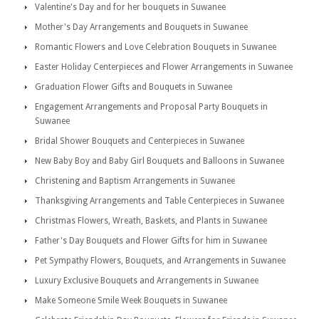
Valentine's Day and for her bouquets in Suwanee
Mother's Day Arrangements and Bouquets in Suwanee
Romantic Flowers and Love Celebration Bouquets in Suwanee
Easter Holiday Centerpieces and Flower Arrangements in Suwanee
Graduation Flower Gifts and Bouquets in Suwanee
Engagement Arrangements and Proposal Party Bouquets in
Suwanee
Bridal Shower Bouquets and Centerpieces in Suwanee
New Baby Boy and Baby Girl Bouquets and Balloons in Suwanee
Christening and Baptism Arrangements in Suwanee
Thanksgiving Arrangements and Table Centerpieces in Suwanee
Christmas Flowers, Wreath, Baskets, and Plants in Suwanee
Father's Day Bouquets and Flower Gifts for him in Suwanee
Pet Sympathy Flowers, Bouquets, and Arrangements in Suwanee
Luxury Exclusive Bouquets and Arrangements in Suwanee
Make Someone Smile Week Bouquets in Suwanee