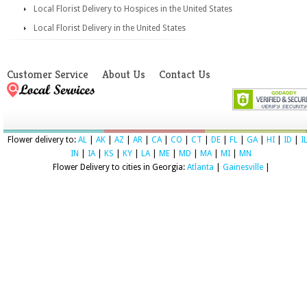
Local Florist Delivery to Hospices in the United States
Local Florist Delivery in the United States
Customer Service
About Us
Contact Us
Flower delivery to:
AL
|
AK
|
AZ
|
AR
|
CA
|
CO
|
CT
|
DE
|
FL
|
GA
|
HI
|
ID
|
I
IN
|
IA
|
KS
|
KY
|
LA
|
ME
|
MD
|
MA
|
MI
|
MN
Flower Delivery to cities in Georgia:
Atlanta
|
Gainesville
|