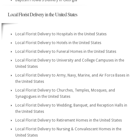
Baptism Flowers Delivery in Georgia
Local Florist Delivery in the United States
Local Florist Delivery to Hospitals in the United States
Local Florist Delivery to Hotels in the United States
Local Florist Delivery to Funeral Homes in the United States
Local Florist Delivery to University and College Campuses in the
United States
Local Florist Delivery to Army, Navy, Marine, and Air Force Bases in
the United States
Local Florist Delivery to Churches, Temples, Mosques, and
Synagogues in the United States
Local Florist Delivery to Wedding, Banquet, and Reception Halls in
the United States
Local Florist Delivery to Retirement Homes in the United States
Local Florist Delivery to Nursing & Convalescent Homes in the
United States