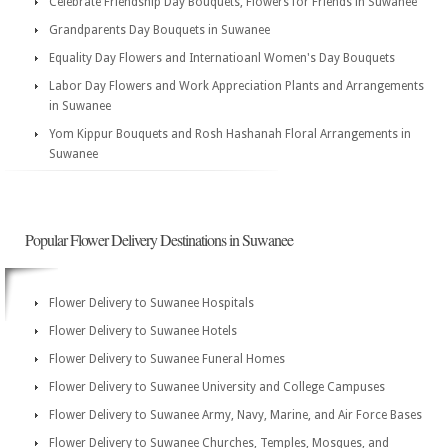
Celebrate Friendship Day Bouquets, Flowers for Friends in Suwanee
Grandparents Day Bouquets in Suwanee
Equality Day Flowers and Internatioanl Women's Day Bouquets
Labor Day Flowers and Work Appreciation Plants and Arrangements
in Suwanee
Yom Kippur Bouquets and Rosh Hashanah Floral Arrangements in
Suwanee
Popular Flower Delivery Destinations in Suwanee
Flower Delivery to Suwanee Hospitals
Flower Delivery to Suwanee Hotels
Flower Delivery to Suwanee Funeral Homes
Flower Delivery to Suwanee University and College Campuses
Flower Delivery to Suwanee Army, Navy, Marine, and Air Force Bases
Flower Delivery to Suwanee Churches, Temples, Mosques, and