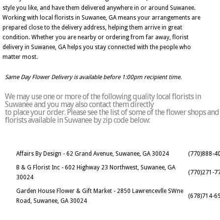
style you like, and have them delivered anywhere in or around Suwanee.
Working with local florists in Suwanee, GA means your arrangements are
prepared close to the delivery address, helping them arrive in great
condition. Whether you are nearby or ordering from far away, florist
delivery in Suwanee, GA helps you stay connected with the people who
matter most.
Same Day Flower Delivery is available before 1:00pm recipient time.
We may use one or more of the following quality local florists in
Suwanee and you may also contact them directly
to place your order. Please see the list of some of the flower shops and
florists available in Suwanee by zip code below:
Affairs By Design - 62 Grand Avenue, Suwanee, GA 30024
(770)888-4
B & G Florist Inc - 602 Highway 23 Northwest, Suwanee, GA
(770)271-7
30024
Garden House Flower & Gift Market - 2850 Lawrencevlle SWne
(678)714-6
Road, Suwanee, GA 30024