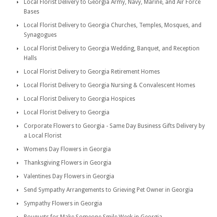
Local Florist Delivery to Georgia Army, Navy, Marine, and Air Force
Bases
Local Florist Delivery to Georgia Churches, Temples, Mosques, and
Synagogues
Local Florist Delivery to Georgia Wedding, Banquet, and Reception
Halls
Local Florist Delivery to Georgia Retirement Homes
Local Florist Delivery to Georgia Nursing & Convalescent Homes
Local Florist Delivery to Georgia Hospices
Local Florist Delivery to Georgia
Corporate Flowers to Georgia - Same Day Business Gifts Delivery by
a Local Florist
Womens Day Flowers in Georgia
Thanksgiving Flowers in Georgia
Valentines Day Flowers in Georgia
Send Sympathy Arrangements to Grieving Pet Owner in Georgia
Sympathy Flowers in Georgia