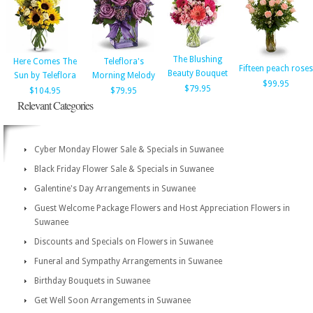
The Blushing
Here Comes The
Teleflora's
Fifteen peach roses
Beauty Bouquet
Sun by Teleflora
Morning Melody
$99.95
$79.95
$104.95
$79.95
Relevant Categories
Cyber Monday Flower Sale & Specials in Suwanee
Black Friday Flower Sale & Specials in Suwanee
Galentine's Day Arrangements in Suwanee
Guest Welcome Package Flowers and Host Appreciation Flowers in
Suwanee
Discounts and Specials on Flowers in Suwanee
Funeral and Sympathy Arrangements in Suwanee
Birthday Bouquets in Suwanee
Get Well Soon Arrangements in Suwanee