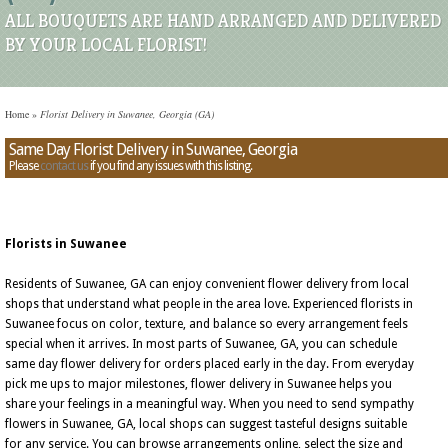
ALL BOUQUETS ARE HAND ARRANGED AND DELIVERED
BY YOUR LOCAL FLORIST!
Home
»
Florist Delivery in Suwanee, Georgia (GA)
Same Day Florist Delivery in Suwanee, Georgia
Please
contact us
if you find any issues with this listing.
Florists in Suwanee
Residents of Suwanee, GA can enjoy convenient flower delivery from local
shops that understand what people in the area love. Experienced florists in
Suwanee focus on color, texture, and balance so every arrangement feels
special when it arrives. In most parts of Suwanee, GA, you can schedule
same day flower delivery for orders placed early in the day. From everyday
pick me ups to major milestones, flower delivery in Suwanee helps you
share your feelings in a meaningful way. When you need to send sympathy
flowers in Suwanee, GA, local shops can suggest tasteful designs suitable
for any service. You can browse arrangements online, select the size and