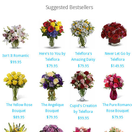
Suggested Bestsellers
Here's to You by
Teleflora's
Never Let Go by
Isn't It Romantic
Teleflora
Amazing Daisy
Teleflora
$99.95
$79.95
$79.95
$149.95
The Yellow Rose
The Angelique
The Pure Romanc
Cupid's Creation
Bouquet
Bouquet
Rose Bouquet
by Teleflora
$89.95
$79.95
$79.95
$99.95