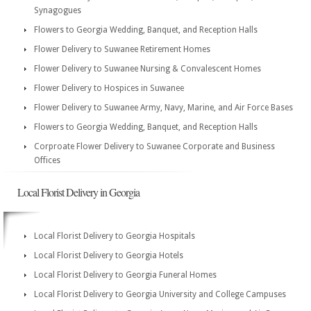
Synagogues
Flowers to Georgia Wedding, Banquet, and Reception Halls
Flower Delivery to Suwanee Retirement Homes
Flower Delivery to Suwanee Nursing & Convalescent Homes
Flower Delivery to Hospices in Suwanee
Flower Delivery to Suwanee Army, Navy, Marine, and Air Force Bases
Flowers to Georgia Wedding, Banquet, and Reception Halls
Corproate Flower Delivery to Suwanee Corporate and Business
Offices
Local Florist Delivery in Georgia
Local Florist Delivery to Georgia Hospitals
Local Florist Delivery to Georgia Hotels
Local Florist Delivery to Georgia Funeral Homes
Local Florist Delivery to Georgia University and College Campuses