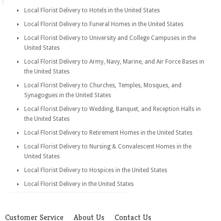
Local Florist Delivery to Hotels in the United States
Local Florist Delivery to Funeral Homes in the United States
Local Florist Delivery to University and College Campuses in the
United States
Local Florist Delivery to Army, Navy, Marine, and Air Force Bases in
the United States
Local Florist Delivery to Churches, Temples, Mosques, and
Synagogues in the United States
Local Florist Delivery to Wedding, Banquet, and Reception Halls in
the United States
Local Florist Delivery to Retirement Homes in the United States
Local Florist Delivery to Nursing & Convalescent Homes in the
United States
Local Florist Delivery to Hospices in the United States
Local Florist Delivery in the United States
Customer Service
About Us
Contact Us