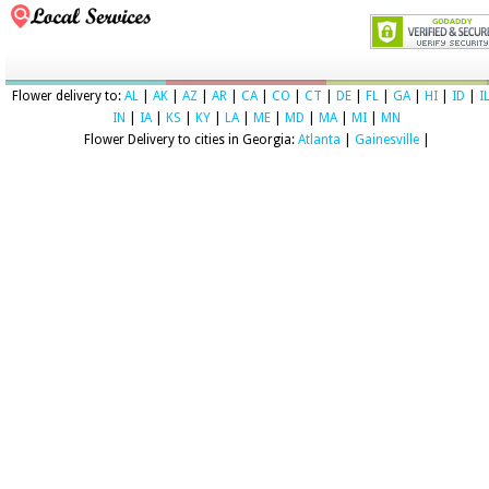
Flower delivery to:
AL
|
AK
|
AZ
|
AR
|
CA
|
CO
|
CT
|
DE
|
FL
|
GA
|
HI
|
ID
|
I
IN
|
IA
|
KS
|
KY
|
LA
|
ME
|
MD
|
MA
|
MI
|
MN
Flower Delivery to cities in Georgia:
Atlanta
|
Gainesville
|