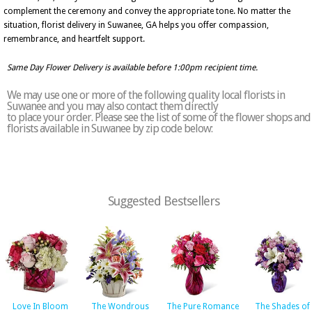
complement the ceremony and convey the appropriate tone. No matter the
situation, florist delivery in Suwanee, GA helps you offer compassion,
remembrance, and heartfelt support.
Same Day Flower Delivery is available before 1:00pm recipient time.
We may use one or more of the following quality local florists in
Suwanee and you may also contact them directly
to place your order. Please see the list of some of the flower shops and
florists available in Suwanee by zip code below:
Suggested Bestsellers
Love In Bloom
The Wondrous
The Pure Romance
The Shades of