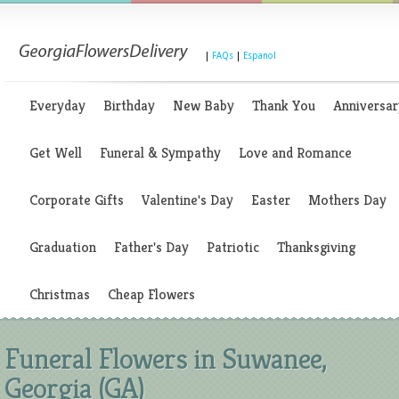
|
FAQs
|
Espanol
Everyday
Birthday
New Baby
Thank You
Anniversar
Get Well
Funeral & Sympathy
Love and Romance
Corporate Gifts
Valentine's Day
Easter
Mothers Day
Graduation
Father's Day
Patriotic
Thanksgiving
Christmas
Cheap Flowers
Funeral Flowers in Suwanee,
Georgia (GA)