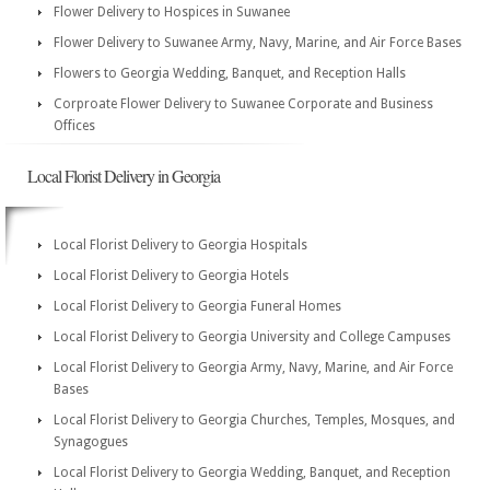
Flower Delivery to Hospices in Suwanee
Flower Delivery to Suwanee Army, Navy, Marine, and Air Force Bases
Flowers to Georgia Wedding, Banquet, and Reception Halls
Corproate Flower Delivery to Suwanee Corporate and Business
Offices
Local Florist Delivery in Georgia
Local Florist Delivery to Georgia Hospitals
Local Florist Delivery to Georgia Hotels
Local Florist Delivery to Georgia Funeral Homes
Local Florist Delivery to Georgia University and College Campuses
Local Florist Delivery to Georgia Army, Navy, Marine, and Air Force
Bases
Local Florist Delivery to Georgia Churches, Temples, Mosques, and
Synagogues
Local Florist Delivery to Georgia Wedding, Banquet, and Reception