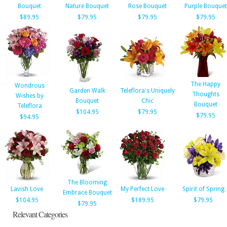
Bouquet
Nature Bouquet
Rose Bouquet
Purple Bouquet
$89.95
$79.95
$79.95
$79.95
The Happy
Wondrous
Garden Walk
Teleflora's Uniquely
Thoughts
Wishes by
Bouquet
Chic
Bouquet
Teleflora
$104.95
$79.95
$79.95
$94.95
The Blooming
Lavish Love
My Perfect Love
Spirit of Spring
Embrace Bouquet
$104.95
$189.95
$79.95
$79.95
Relevant Categories