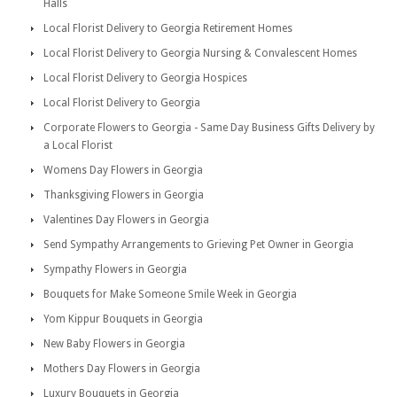
Halls
Local Florist Delivery to Georgia Retirement Homes
Local Florist Delivery to Georgia Nursing & Convalescent Homes
Local Florist Delivery to Georgia Hospices
Local Florist Delivery to Georgia
Corporate Flowers to Georgia - Same Day Business Gifts Delivery by
a Local Florist
Womens Day Flowers in Georgia
Thanksgiving Flowers in Georgia
Valentines Day Flowers in Georgia
Send Sympathy Arrangements to Grieving Pet Owner in Georgia
Sympathy Flowers in Georgia
Bouquets for Make Someone Smile Week in Georgia
Yom Kippur Bouquets in Georgia
New Baby Flowers in Georgia
Mothers Day Flowers in Georgia
Luxury Bouquets in Georgia