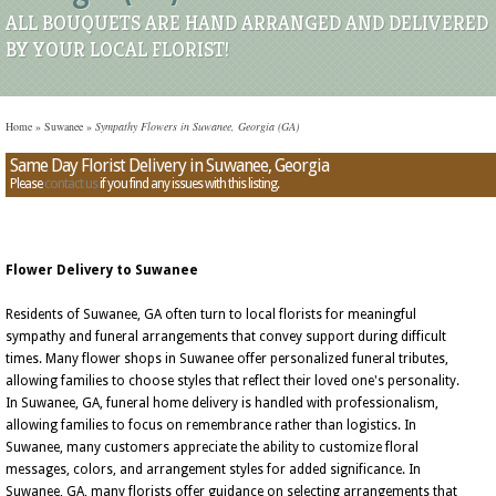
ALL BOUQUETS ARE HAND ARRANGED AND DELIVERED
BY YOUR LOCAL FLORIST!
Home
»
Suwanee
»
Sympathy Flowers in Suwanee, Georgia (GA)
Same Day Florist Delivery in Suwanee, Georgia
Please
contact us
if you find any issues with this listing.
Flower Delivery to Suwanee
Residents of Suwanee, GA often turn to local florists for meaningful
sympathy and funeral arrangements that convey support during difficult
times. Many flower shops in Suwanee offer personalized funeral tributes,
allowing families to choose styles that reflect their loved one's personality.
In Suwanee, GA, funeral home delivery is handled with professionalism,
allowing families to focus on remembrance rather than logistics. In
Suwanee, many customers appreciate the ability to customize floral
messages, colors, and arrangement styles for added significance. In
Suwanee, GA, many florists offer guidance on selecting arrangements that