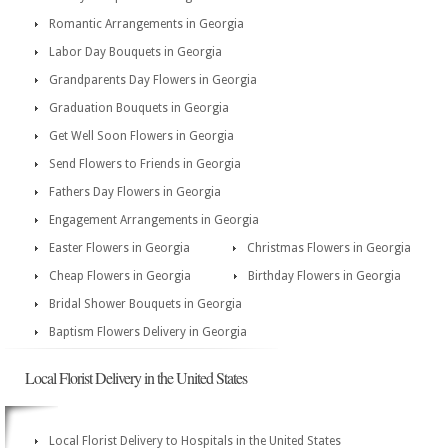
Romantic Arrangements in Georgia
Labor Day Bouquets in Georgia
Grandparents Day Flowers in Georgia
Graduation Bouquets in Georgia
Get Well Soon Flowers in Georgia
Send Flowers to Friends in Georgia
Fathers Day Flowers in Georgia
Engagement Arrangements in Georgia
Easter Flowers in Georgia
Christmas Flowers in Georgia
Cheap Flowers in Georgia
Birthday Flowers in Georgia
Bridal Shower Bouquets in Georgia
Baptism Flowers Delivery in Georgia
Local Florist Delivery in the United States
Local Florist Delivery to Hospitals in the United States