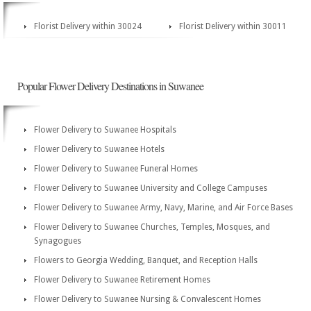
Florist Delivery within 30024
Florist Delivery within 30011
Popular Flower Delivery Destinations in Suwanee
Flower Delivery to Suwanee Hospitals
Flower Delivery to Suwanee Hotels
Flower Delivery to Suwanee Funeral Homes
Flower Delivery to Suwanee University and College Campuses
Flower Delivery to Suwanee Army, Navy, Marine, and Air Force Bases
Flower Delivery to Suwanee Churches, Temples, Mosques, and
Synagogues
Flowers to Georgia Wedding, Banquet, and Reception Halls
Flower Delivery to Suwanee Retirement Homes
Flower Delivery to Suwanee Nursing & Convalescent Homes