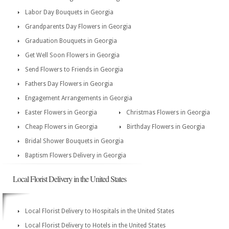
Labor Day Bouquets in Georgia
Grandparents Day Flowers in Georgia
Graduation Bouquets in Georgia
Get Well Soon Flowers in Georgia
Send Flowers to Friends in Georgia
Fathers Day Flowers in Georgia
Engagement Arrangements in Georgia
Easter Flowers in Georgia
Christmas Flowers in Georgia
Cheap Flowers in Georgia
Birthday Flowers in Georgia
Bridal Shower Bouquets in Georgia
Baptism Flowers Delivery in Georgia
Local Florist Delivery in the United States
Local Florist Delivery to Hospitals in the United States
Local Florist Delivery to Hotels in the United States