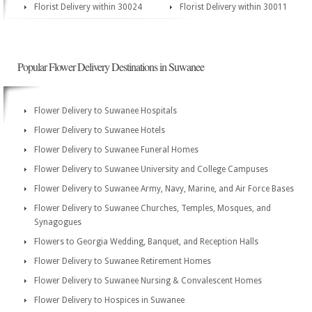
Florist Delivery within 30024
Florist Delivery within 30011
Popular Flower Delivery Destinations in Suwanee
Flower Delivery to Suwanee Hospitals
Flower Delivery to Suwanee Hotels
Flower Delivery to Suwanee Funeral Homes
Flower Delivery to Suwanee University and College Campuses
Flower Delivery to Suwanee Army, Navy, Marine, and Air Force Bases
Flower Delivery to Suwanee Churches, Temples, Mosques, and
Synagogues
Flowers to Georgia Wedding, Banquet, and Reception Halls
Flower Delivery to Suwanee Retirement Homes
Flower Delivery to Suwanee Nursing & Convalescent Homes
Flower Delivery to Hospices in Suwanee