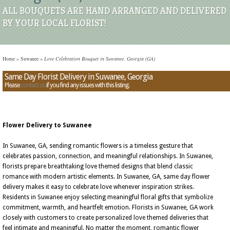
ALL BOUQUETS ARE HAND ARRANGED AND DELIVERED
BY YOUR LOCAL FLORIST!
Home
»
Suwanee
»
Love Celebration Bouquet in Suwanee, Georgia (GA)
Same Day Florist Delivery in Suwanee, Georgia
Please
contact us
if you find any issues with this listing.
Flower Delivery to Suwanee
In Suwanee, GA, sending romantic flowers is a timeless gesture that
celebrates passion, connection, and meaningful relationships. In Suwanee,
florists prepare breathtaking love themed designs that blend classic
romance with modern artistic elements. In Suwanee, GA, same day flower
delivery makes it easy to celebrate love whenever inspiration strikes.
Residents in Suwanee enjoy selecting meaningful floral gifts that symbolize
commitment, warmth, and heartfelt emotion. Florists in Suwanee, GA work
closely with customers to create personalized love themed deliveries that
feel intimate and meaningful. No matter the moment, romantic flower