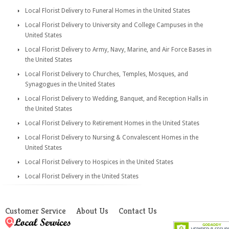
Local Florist Delivery to Funeral Homes in the United States
Local Florist Delivery to University and College Campuses in the
United States
Local Florist Delivery to Army, Navy, Marine, and Air Force Bases in
the United States
Local Florist Delivery to Churches, Temples, Mosques, and
Synagogues in the United States
Local Florist Delivery to Wedding, Banquet, and Reception Halls in
the United States
Local Florist Delivery to Retirement Homes in the United States
Local Florist Delivery to Nursing & Convalescent Homes in the
United States
Local Florist Delivery to Hospices in the United States
Local Florist Delivery in the United States
Customer Service
About Us
Contact Us