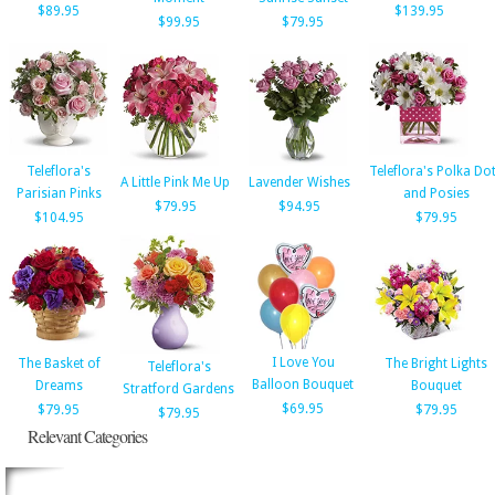
$89.95
$139.95
$99.95
$79.95
Teleflora's
Teleflora's Polka Do
A Little Pink Me Up
Lavender Wishes
Parisian Pinks
and Posies
$79.95
$94.95
$104.95
$79.95
I Love You
The Basket of
The Bright Lights
Teleflora's
Balloon Bouquet
Dreams
Bouquet
Stratford Gardens
$69.95
$79.95
$79.95
$79.95
Relevant Categories