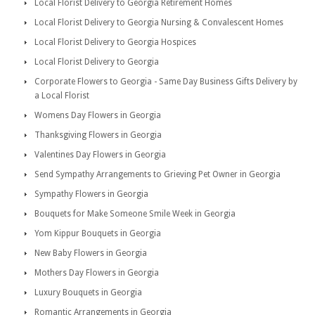
Local Florist Delivery to Georgia Retirement Homes
Local Florist Delivery to Georgia Nursing & Convalescent Homes
Local Florist Delivery to Georgia Hospices
Local Florist Delivery to Georgia
Corporate Flowers to Georgia - Same Day Business Gifts Delivery by
a Local Florist
Womens Day Flowers in Georgia
Thanksgiving Flowers in Georgia
Valentines Day Flowers in Georgia
Send Sympathy Arrangements to Grieving Pet Owner in Georgia
Sympathy Flowers in Georgia
Bouquets for Make Someone Smile Week in Georgia
Yom Kippur Bouquets in Georgia
New Baby Flowers in Georgia
Mothers Day Flowers in Georgia
Luxury Bouquets in Georgia
Romantic Arrangements in Georgia