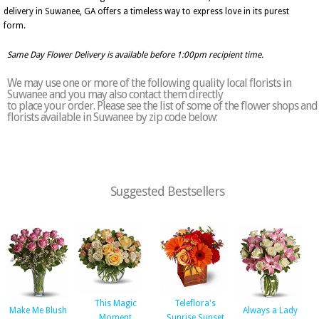
delivery in Suwanee, GA offers a timeless way to express love in its purest
form.
Same Day Flower Delivery is available before 1:00pm recipient time.
We may use one or more of the following quality local florists in
Suwanee and you may also contact them directly
to place your order. Please see the list of some of the flower shops and
florists available in Suwanee by zip code below:
Suggested Bestsellers
This Magic
Teleflora's
Make Me Blush
Always a Lady
Moment
Sunrise Sunset