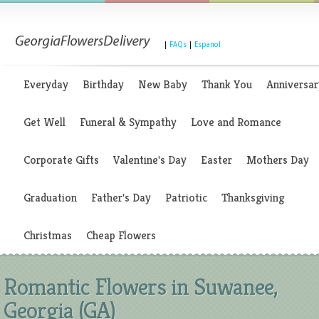
|
FAQs
|
Espanol
Everyday
Birthday
New Baby
Thank You
Anniversar
Get Well
Funeral & Sympathy
Love and Romance
Corporate Gifts
Valentine's Day
Easter
Mothers Day
Graduation
Father's Day
Patriotic
Thanksgiving
Christmas
Cheap Flowers
Romantic Flowers in Suwanee,
Georgia (GA)