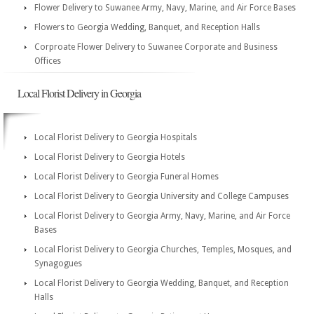
Flower Delivery to Suwanee Army, Navy, Marine, and Air Force Bases
Flowers to Georgia Wedding, Banquet, and Reception Halls
Corproate Flower Delivery to Suwanee Corporate and Business
Offices
Local Florist Delivery in Georgia
Local Florist Delivery to Georgia Hospitals
Local Florist Delivery to Georgia Hotels
Local Florist Delivery to Georgia Funeral Homes
Local Florist Delivery to Georgia University and College Campuses
Local Florist Delivery to Georgia Army, Navy, Marine, and Air Force
Bases
Local Florist Delivery to Georgia Churches, Temples, Mosques, and
Synagogues
Local Florist Delivery to Georgia Wedding, Banquet, and Reception
Halls