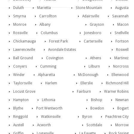
Duluth
Marietta
Stone Mountain
Augusta
Smyrna
Carrollton
Adairsville
Savannah
Monroe
Albany
Grayson
Macon
Rossville
Columbus
Jonesboro
Snellville
Chickamauga
Forest Park
Cartersville
Fortson
Lawrenceville
Avondale Estates
Roswell
Ball Ground
Covington
Athens
Martinez
Conyers
Cumming
Lilburn
Norcross
Winder
Alpharetta
McDonough
Ellenwood
Taylorsville
Harlem
Ellerslie
Richmond Hill
Locust Grove
Fairburn
Warner Robins
Hampton
Lithonia
Bishop
Newnan
Blythe
Port Wentworth
Bowdon
Bogart
Ringgold
Watkinsville
Byron
Peachtree City
Austell
Acworth
Scottdale
Morrow
Griffin
Loganville
La Fayette
Rock Spring