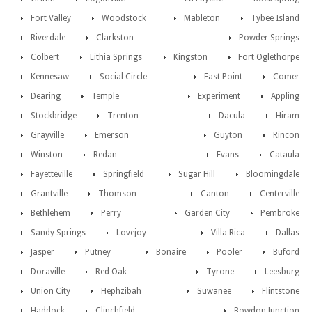
Fort Valley
Woodstock
Mableton
Tybee Island
Riverdale
Clarkston
Powder Springs
Colbert
Lithia Springs
Kingston
Fort Oglethorpe
Kennesaw
Social Circle
East Point
Comer
Dearing
Temple
Experiment
Appling
Stockbridge
Trenton
Dacula
Hiram
Grayville
Emerson
Guyton
Rincon
Winston
Redan
Evans
Cataula
Fayetteville
Springfield
Sugar Hill
Bloomingdale
Grantville
Thomson
Canton
Centerville
Bethlehem
Perry
Garden City
Pembroke
Sandy Springs
Lovejoy
Villa Rica
Dallas
Jasper
Putney
Bonaire
Pooler
Buford
Doraville
Red Oak
Tyrone
Leesburg
Union City
Hephzibah
Suwanee
Flintstone
Haddock
Clinchfield
Bowdon Junction