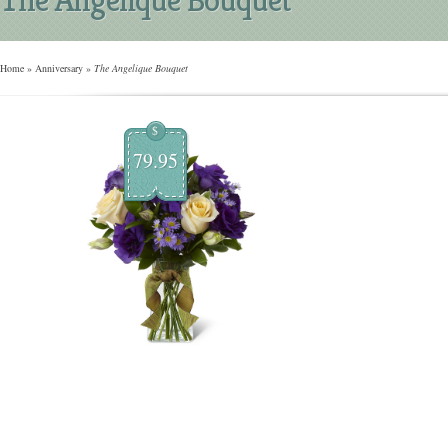
Home
»
Anniversary
»
The Angelique Bouquet
$
79.95