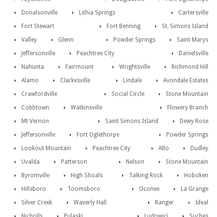
Donalsonville
Lithia Springs
Cartersville
Fort Stewart
Fort Benning
St. Simons Island
Valley
Glenn
Powder Springs
Saint Marys
Jeffersonville
Peachtree City
Danielsville
Nahunta
Fairmount
Wrightsville
Richmond Hill
Alamo
Clarkesville
Lindale
Avondale Estates
Crawfordville
Social Circle
Stone Mountain
Cobbtown
Watkinsville
Flowery Branch
Mt Vernon
Saint Simons Island
Dewy Rose
Jeffersonville
Fort Oglethorpe
Powder Springs
Lookout Mountain
Peachtree City
Alto
Dudley
Uvalda
Patterson
Nelson
Stone Mountain
Byromville
High Shoals
Talking Rock
Hoboken
Hillsboro
Toomsboro
Oconee
La Grange
Silver Creek
Waverly Hall
Ranger
Ideal
Nicholls
Pulaski
Ludowici
Suches