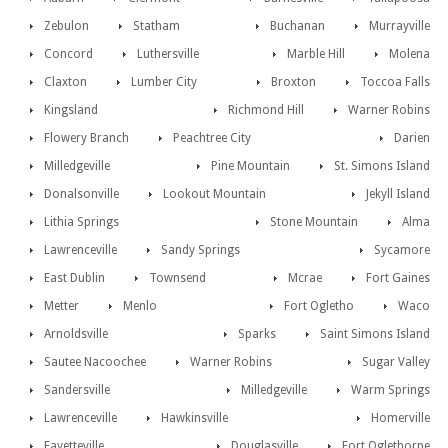
Zebulon
Statham
Buchanan
Murrayville
Concord
Luthersville
Marble Hill
Molena
Claxton
Lumber City
Broxton
Toccoa Falls
Kingsland
Richmond Hill
Warner Robins
Flowery Branch
Peachtree City
Darien
Milledgeville
Pine Mountain
St. Simons Island
Donalsonville
Lookout Mountain
Jekyll Island
Lithia Springs
Stone Mountain
Alma
Lawrenceville
Sandy Springs
Sycamore
East Dublin
Townsend
Mcrae
Fort Gaines
Metter
Menlo
Fort Ogletho
Waco
Arnoldsville
Sparks
Saint Simons Island
Sautee Nacoochee
Warner Robins
Sugar Valley
Sandersville
Milledgeville
Warm Springs
Lawrenceville
Hawkinsville
Homerville
Fayetteville
Douglasville
Fort Oglethorpe