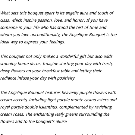
What sets this bouquet apart is its angelic aura and touch of
class, which inspire passion, love, and honor. If you have
someone in your life who has stood the test of time and
whom you love unconditionally, the Angelique Bouquet is the
ideal way to express your feelings.
This bouquet not only makes a wonderful gift but also adds
stunning home decor. Imagine starting your day with fresh,
dewy flowers on your breakfast table and letting their
radiance infuse your day with positivity.
The Angelique Bouquet features heavenly purple flowers with
cream accents, including light purple monte casino asters and
royal purple double lisianthus, complemented by ravishing
cream roses. The enchanting leafy greens surrounding the
flowers add to the bouquet's allure.