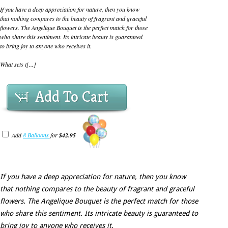
If you have a deep appreciation for nature, then you know
that nothing compares to the beauty of fragrant and graceful
flowers. The Angelique Bouquet is the perfect match for those
who share this sentiment. Its intricate beauty is guaranteed
to bring joy to anyone who receives it.
What sets t[...]
Add To Cart
Add
8 Balloons
for
$42.95
If you have a deep appreciation for nature, then you know
that nothing compares to the beauty of fragrant and graceful
flowers. The Angelique Bouquet is the perfect match for those
who share this sentiment. Its intricate beauty is guaranteed to
bring joy to anyone who receives it.