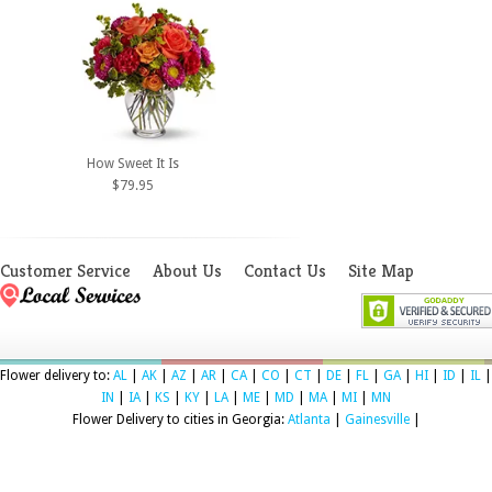
How Sweet It Is
$79.95
Customer Service
About Us
Contact Us
Site Map
Flower delivery to:
AL
|
AK
|
AZ
|
AR
|
CA
|
CO
|
CT
|
DE
|
FL
|
GA
|
HI
|
ID
|
IL
|
IN
|
IA
|
KS
|
KY
|
LA
|
ME
|
MD
|
MA
|
MI
|
MN
Flower Delivery to cities in Georgia:
Atlanta
|
Gainesville
|