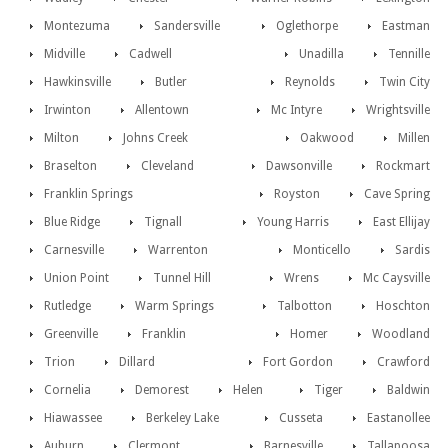
Montezuma
Sandersville
Oglethorpe
Eastman
Midville
Cadwell
Unadilla
Tennille
Hawkinsville
Butler
Reynolds
Twin City
Irwinton
Allentown
Mc Intyre
Wrightsville
Milton
Johns Creek
Oakwood
Millen
Braselton
Cleveland
Dawsonville
Rockmart
Franklin Springs
Royston
Cave Spring
Blue Ridge
Tignall
Young Harris
East Ellijay
Carnesville
Warrenton
Monticello
Sardis
Union Point
Tunnel Hill
Wrens
Mc Caysville
Rutledge
Warm Springs
Talbotton
Hoschton
Greenville
Franklin
Homer
Woodland
Trion
Dillard
Fort Gordon
Crawford
Cornelia
Demorest
Helen
Tiger
Baldwin
Hiawassee
Berkeley Lake
Cusseta
Eastanollee
Auburn
Clermont
Barnesville
Tallapoosa