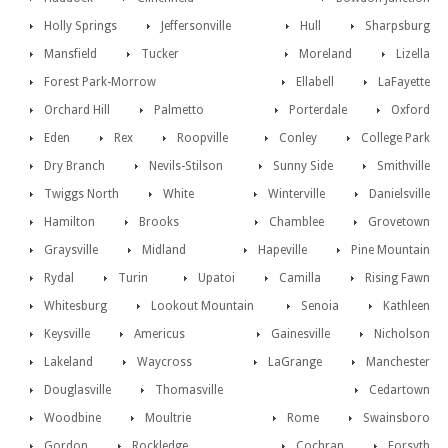
Holly Springs
Jeffersonville
Hull
Sharpsburg
Mansfield
Tucker
Moreland
Lizella
Forest Park-Morrow
Ellabell
LaFayette
Orchard Hill
Palmetto
Porterdale
Oxford
Eden
Rex
Roopville
Conley
College Park
Dry Branch
Nevils-Stilson
Sunny Side
Smithville
Twiggs North
White
Winterville
Danielsville
Hamilton
Brooks
Chamblee
Grovetown
Graysville
Midland
Hapeville
Pine Mountain
Rydal
Turin
Upatoi
Camilla
Rising Fawn
Whitesburg
Lookout Mountain
Senoia
Kathleen
Keysville
Americus
Gainesville
Nicholson
Lakeland
Waycross
LaGrange
Manchester
Douglasville
Thomasville
Cedartown
Woodbine
Moultrie
Rome
Swainsboro
Gordon
Rockledge
Cochran
Forsyth