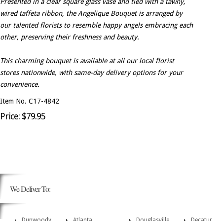
Presented in a clear square glass vase and tied with a tawny,
wired taffeta ribbon, the Angelique Bouquet is arranged by
our talented florists to resemble happy angels embracing each
other, preserving their freshness and beauty.
This charming bouquet is available at all our local florist
stores nationwide, with same-day delivery options for your
convenience.
Item No. C17-4842
Price: $79.95
We Deliver To:
Dunwoody
Atlanta
Douglasville
Decatur