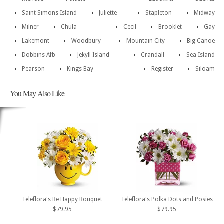
Saint Simons Island
Juliette
Stapleton
Midway
Milner
Chula
Cecil
Brooklet
Gay
Lakemont
Woodbury
Mountain City
Big Canoe
Dobbins Afb
Jekyll Island
Crandall
Sea Island
Pearson
Kings Bay
Register
Siloam
You May Also Like
Teleflora's Be Happy Bouquet
Teleflora's Polka Dots and Posies
$79.95
$79.95