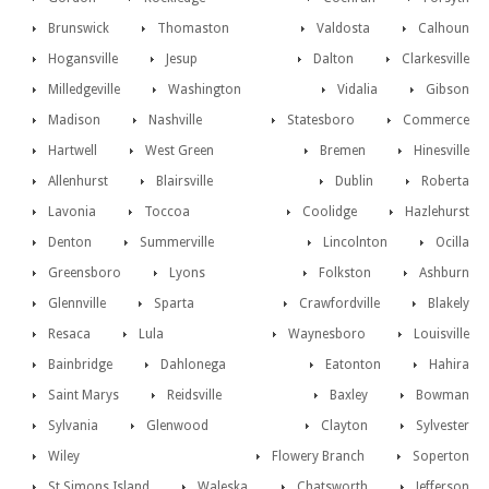
Brunswick
Thomaston
Valdosta
Calhoun
Hogansville
Jesup
Dalton
Clarkesville
Milledgeville
Washington
Vidalia
Gibson
Madison
Nashville
Statesboro
Commerce
Hartwell
West Green
Bremen
Hinesville
Allenhurst
Blairsville
Dublin
Roberta
Lavonia
Toccoa
Coolidge
Hazlehurst
Denton
Summerville
Lincolnton
Ocilla
Greensboro
Lyons
Folkston
Ashburn
Glennville
Sparta
Crawfordville
Blakely
Resaca
Lula
Waynesboro
Louisville
Bainbridge
Dahlonega
Eatonton
Hahira
Saint Marys
Reidsville
Baxley
Bowman
Sylvania
Glenwood
Clayton
Sylvester
Wiley
Flowery Branch
Soperton
St Simons Island
Waleska
Chatsworth
Jefferson