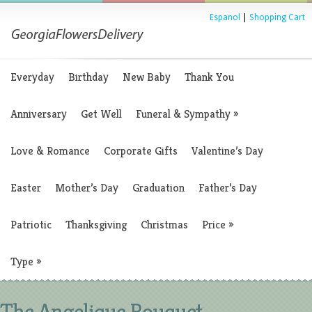
Espanol
|
Shopping Cart
Everyday
Birthday
New Baby
Thank You
Anniversary
Get Well
Funeral & Sympathy
»
Love & Romance
Corporate Gifts
Valentine’s Day
Easter
Mother’s Day
Graduation
Father’s Day
Patriotic
Thanksgiving
Christmas
Price
»
Type
»
The Angelique Bouquet