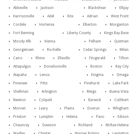
Abbeville
Jackson
Blackshear
Ellijay
Harrisonville
Adel
Kite
Adrian
West Point
Cordele
Hortense
Elberton
Morganton
Fort Benning
Liberty County
Kings Bay Base
Moody Afb
Vienna
Pelham
Quitman
Georgetown
Rochelle
Cedar Springs
Milan
Cairo
Rhine
Ellaville
Fitzgerald
Tifton
Attapulgus
Donalsonville
Boston
Ray City
Alapaha
Lenox
Enigma
Omega
Pineview
Pitts
Pinehurst
Lake Park
Shellman
Arlington
Meigs
Buena Vista
Newton
Colquitt
Barwick
Cuthbert
Morven
Leary
Plains
Doerun
Whigham
Preston
Lumpkin
Helena
Pavo
Edison
Chauncey
Dawson
Richland
McRae-Helena
Wadley
Chester
Warner Robins
Lexington