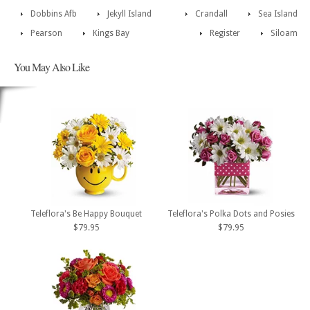
Dobbins Afb
Jekyll Island
Crandall
Sea Island
Pearson
Kings Bay
Register
Siloam
You May Also Like
Teleflora's Be Happy Bouquet
Teleflora's Polka Dots and Posies
$79.95
$79.95