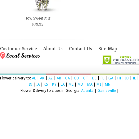
How Sweet It Is
$79.95
Customer Service
About Us
Contact Us
Site Map
Flower delivery to:
AL
|
AK
|
AZ
|
AR
|
CA
|
CO
|
CT
|
DE
|
FL
|
GA
|
HI
|
ID
|
IL
|
IN
|
IA
|
KS
|
KY
|
LA
|
ME
|
MD
|
MA
|
MI
|
MN
Flower Delivery to cities in Georgia:
Atlanta
|
Gainesville
|