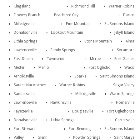
Kingsland
Richmond Hill
Warner Robins
Flowery Branch
Peachtree City
Darien
Milledgeville
Pine Mountain
St. Simons Island
Donalsonville
Lookout Mountain
Jekyll Island
Lithia Springs
Stone Mountain
Alma
Lawrenceville
Sandy Springs
Sycamore
East Dublin
Townsend
Mcrae
Fort Gaines
Metter
Menlo
Fort Ogletho
Waco
Arnoldsville
Sparks
Saint Simons Island
Sautee Nacoochee
Warner Robins
Sugar Valley
Sandersville
Milledgeville
Warm Springs
Lawrenceville
Hawkinsville
Homerville
Fayetteville
Douglasville
Fort Oglethorpe
Donalsonville
Lithia Springs
Cartersville
Fort Stewart
Fort Benning
St. Simons Island
Valley
Glenn
Powder Springs
Saint Marys