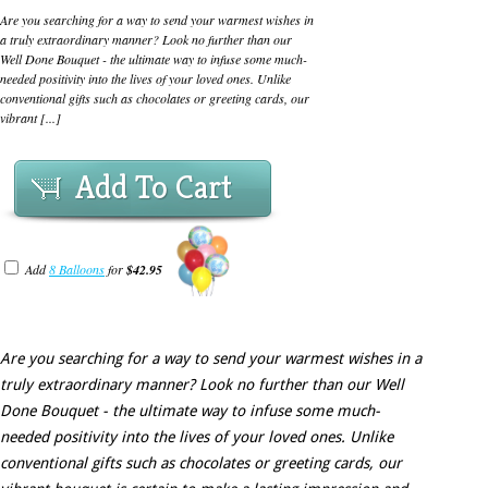
Are you searching for a way to send your warmest wishes in
a truly extraordinary manner? Look no further than our
Well Done Bouquet - the ultimate way to infuse some much-
needed positivity into the lives of your loved ones. Unlike
conventional gifts such as chocolates or greeting cards, our
vibrant [...]
Add To Cart
Add
8 Balloons
for
$42.95
Are you searching for a way to send your warmest wishes in a
truly extraordinary manner? Look no further than our Well
Done Bouquet - the ultimate way to infuse some much-
needed positivity into the lives of your loved ones. Unlike
conventional gifts such as chocolates or greeting cards, our