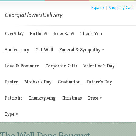
Espanol
|
Shopping Cart
Everyday
Birthday
New Baby
Thank You
Anniversary
Get Well
Funeral & Sympathy
»
Love & Romance
Corporate Gifts
Valentine’s Day
Easter
Mother’s Day
Graduation
Father’s Day
Patriotic
Thanksgiving
Christmas
Price
»
Type
»
The Well Done Bouquet