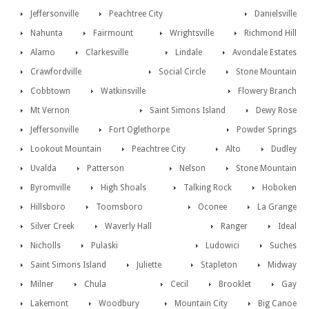
Jeffersonville
Peachtree City
Danielsville
Nahunta
Fairmount
Wrightsville
Richmond Hill
Alamo
Clarkesville
Lindale
Avondale Estates
Crawfordville
Social Circle
Stone Mountain
Cobbtown
Watkinsville
Flowery Branch
Mt Vernon
Saint Simons Island
Dewy Rose
Jeffersonville
Fort Oglethorpe
Powder Springs
Lookout Mountain
Peachtree City
Alto
Dudley
Uvalda
Patterson
Nelson
Stone Mountain
Byromville
High Shoals
Talking Rock
Hoboken
Hillsboro
Toomsboro
Oconee
La Grange
Silver Creek
Waverly Hall
Ranger
Ideal
Nicholls
Pulaski
Ludowici
Suches
Saint Simons Island
Juliette
Stapleton
Midway
Milner
Chula
Cecil
Brooklet
Gay
Lakemont
Woodbury
Mountain City
Big Canoe