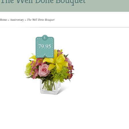
Home
»
Anniversary
»
The Well Done Bouquet
$
79.95