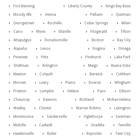
Fort Benning
Liberty County
Kings Bay Base
Moody Afb
Vienna
Pelham
Quitman
Georgetown
Rochelle
Cedar Springs
Milan
Cairo
Rhine
Ellaville
Fitzgerald
Tifton
Attapulgus
Donalsonville
Boston
Ray City
Alapaha
Lenox
Enigma
Omega
Pineview
Pitts
Pinehurst
Lake Park
Shellman
Arlington
Meigs
Buena Vista
Newton
Colquitt
Barwick
Cuthbert
Morven
Leary
Plains
Doerun
Whigham
Preston
Lumpkin
Helena
Pavo
Edison
Chauncey
Dawson
Richland
McRae-Helena
Wadley
Chester
Warner Robins
Lexington
Montezuma
Sandersville
Oglethorpe
Eastman
Midville
Cadwell
Unadilla
Tennille
Hawkinsville
Butler
Reynolds
Twin City