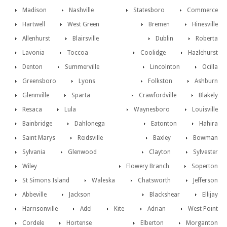
Madison
Nashville
Statesboro
Commerce
Hartwell
West Green
Bremen
Hinesville
Allenhurst
Blairsville
Dublin
Roberta
Lavonia
Toccoa
Coolidge
Hazlehurst
Denton
Summerville
Lincolnton
Ocilla
Greensboro
Lyons
Folkston
Ashburn
Glennville
Sparta
Crawfordville
Blakely
Resaca
Lula
Waynesboro
Louisville
Bainbridge
Dahlonega
Eatonton
Hahira
Saint Marys
Reidsville
Baxley
Bowman
Sylvania
Glenwood
Clayton
Sylvester
Wiley
Flowery Branch
Soperton
St Simons Island
Waleska
Chatsworth
Jefferson
Abbeville
Jackson
Blackshear
Ellijay
Harrisonville
Adel
Kite
Adrian
West Point
Cordele
Hortense
Elberton
Morganton