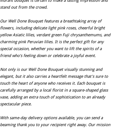
vibrant bouquet is certain to make a lasting impression and
stand out from the crowd.
Our Well Done Bouquet features a breathtaking array of
flowers, including delicate light pink roses, cheerful bright
yellow Asiatic lilies, verdant green Fuji chrysanthemums, and
charming pink Peruvian lilies. It is the perfect gift for any
special occasion, whether you want to lift the spirits of a
friend who's feeling down or celebrate a joyful event.
Not only is our Well Done Bouquet visually stunning and
elegant, but it also carries a heartfelt message that's sure to
touch the heart of anyone who receives it. Each bouquet is
carefully arranged by a local florist in a square-shaped glass
vase, adding an extra touch of sophistication to an already
spectacular piece.
With same-day delivery options available, you can send a
beaming thank you to your recipient right away. Our mission