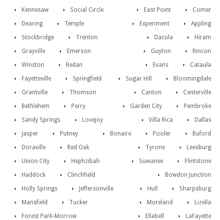
Kennesaw
Social Circle
East Point
Comer
Dearing
Temple
Experiment
Appling
Stockbridge
Trenton
Dacula
Hiram
Grayville
Emerson
Guyton
Rincon
Winston
Redan
Evans
Cataula
Fayetteville
Springfield
Sugar Hill
Bloomingdale
Grantville
Thomson
Canton
Centerville
Bethlehem
Perry
Garden City
Pembroke
Sandy Springs
Lovejoy
Villa Rica
Dallas
Jasper
Putney
Bonaire
Pooler
Buford
Doraville
Red Oak
Tyrone
Leesburg
Union City
Hephzibah
Suwanee
Flintstone
Haddock
Clinchfield
Bowdon Junction
Holly Springs
Jeffersonville
Hull
Sharpsburg
Mansfield
Tucker
Moreland
Lizella
Forest Park-Morrow
Ellabell
LaFayette