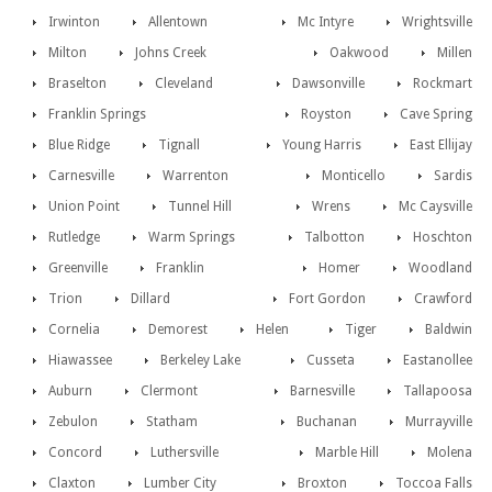
Irwinton
Allentown
Mc Intyre
Wrightsville
Milton
Johns Creek
Oakwood
Millen
Braselton
Cleveland
Dawsonville
Rockmart
Franklin Springs
Royston
Cave Spring
Blue Ridge
Tignall
Young Harris
East Ellijay
Carnesville
Warrenton
Monticello
Sardis
Union Point
Tunnel Hill
Wrens
Mc Caysville
Rutledge
Warm Springs
Talbotton
Hoschton
Greenville
Franklin
Homer
Woodland
Trion
Dillard
Fort Gordon
Crawford
Cornelia
Demorest
Helen
Tiger
Baldwin
Hiawassee
Berkeley Lake
Cusseta
Eastanollee
Auburn
Clermont
Barnesville
Tallapoosa
Zebulon
Statham
Buchanan
Murrayville
Concord
Luthersville
Marble Hill
Molena
Claxton
Lumber City
Broxton
Toccoa Falls