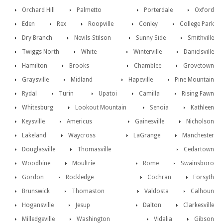
Orchard Hill
Palmetto
Porterdale
Oxford
Eden
Rex
Roopville
Conley
College Park
Dry Branch
Nevils-Stilson
Sunny Side
Smithville
Twiggs North
White
Winterville
Danielsville
Hamilton
Brooks
Chamblee
Grovetown
Graysville
Midland
Hapeville
Pine Mountain
Rydal
Turin
Upatoi
Camilla
Rising Fawn
Whitesburg
Lookout Mountain
Senoia
Kathleen
Keysville
Americus
Gainesville
Nicholson
Lakeland
Waycross
LaGrange
Manchester
Douglasville
Thomasville
Cedartown
Woodbine
Moultrie
Rome
Swainsboro
Gordon
Rockledge
Cochran
Forsyth
Brunswick
Thomaston
Valdosta
Calhoun
Hogansville
Jesup
Dalton
Clarkesville
Milledgeville
Washington
Vidalia
Gibson