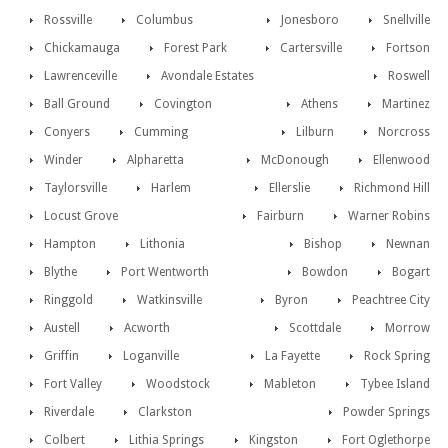
Rossville
Columbus
Jonesboro
Snellville
Chickamauga
Forest Park
Cartersville
Fortson
Lawrenceville
Avondale Estates
Roswell
Ball Ground
Covington
Athens
Martinez
Conyers
Cumming
Lilburn
Norcross
Winder
Alpharetta
McDonough
Ellenwood
Taylorsville
Harlem
Ellerslie
Richmond Hill
Locust Grove
Fairburn
Warner Robins
Hampton
Lithonia
Bishop
Newnan
Blythe
Port Wentworth
Bowdon
Bogart
Ringgold
Watkinsville
Byron
Peachtree City
Austell
Acworth
Scottdale
Morrow
Griffin
Loganville
La Fayette
Rock Spring
Fort Valley
Woodstock
Mableton
Tybee Island
Riverdale
Clarkston
Powder Springs
Colbert
Lithia Springs
Kingston
Fort Oglethorpe