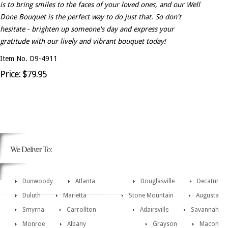
is to bring smiles to the faces of your loved ones, and our Well
Done Bouquet is the perfect way to do just that. So don't
hesitate - brighten up someone's day and express your
gratitude with our lively and vibrant bouquet today!
Item No. D9-4911
Price: $79.95
We Deliver To:
Dunwoody
Atlanta
Douglasville
Decatur
Duluth
Marietta
Stone Mountain
Augusta
Smyrna
Carrollton
Adairsville
Savannah
Monroe
Albany
Grayson
Macon